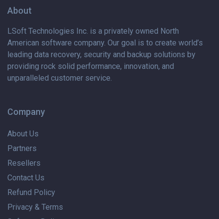
About
LSoft Technologies Inc. is
a privately
owned North
American software company. Our goal is to create world’s
leading data recovery, security and backup solutions by
providing rock solid performance, innovation, and
unparalleled customer service.
Company
About Us
Partners
Resellers
Contact Us
Refund Policy
Privacy & Terms