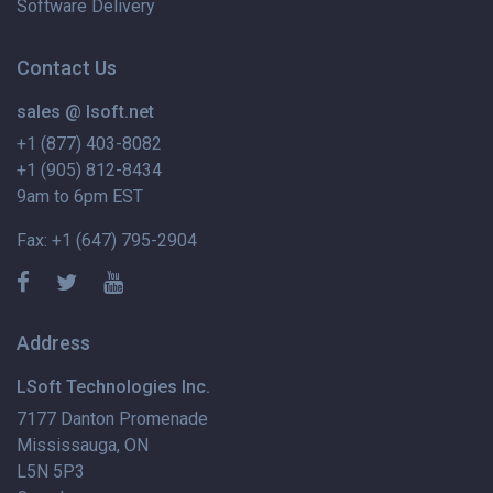
Software Delivery
Contact Us
sales @ lsoft.net
+1 (877) 403-8082
+1 (905) 812-8434
9am to 6pm EST
Fax: +1 (647) 795-2904
Address
LSoft Technologies Inc.
7177 Danton Promenade
Mississauga, ON
L5N 5P3