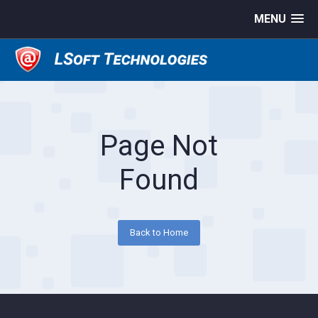
MENU
Page Not
Found
Back to Home