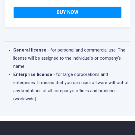
BUY NOW
General license
- for personal and commercial use. The
license will be assigned to the individual's or company's
name.
Enterprise license
- for large corporations and
enterprises. It means that you can use software without of
any limitations at all company's offices and branches
(worldwide).