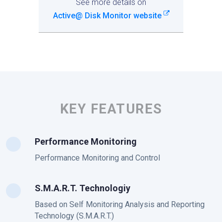
See more details on
Active@ Disk Monitor website
KEY FEATURES
Performance Monitoring
Performance Monitoring and Control
S.M.A.R.T. Technologiy
Based on Self Monitoring Analysis and Reporting
Technology (S.M.A.R.T.)