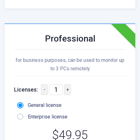
Professional
for business purposes, can be used to monitor up
to 3 PCs remotely
Licenses:
-
+
General license
Enterprise license
$49.95