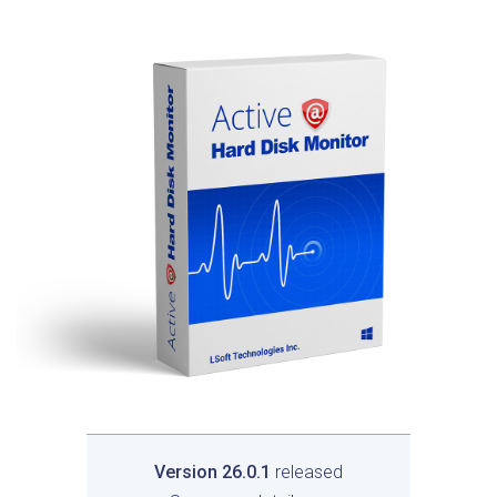
Version 26.0.1
released