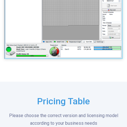
Pricing Table
Please choose the correct version and licensing model
according to your business needs