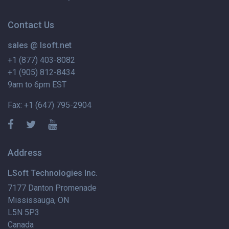
Contact Us
sales @ lsoft.net
+1 (877) 403-8082
+1 (905) 812-8434
9am to 6pm EST
Fax: +1 (647) 795-2904
Address
LSoft Technologies Inc.
7177 Danton Promenade
Mississauga, ON
L5N 5P3
Canada