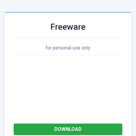
Freeware
for personal use only
DOWNLOAD