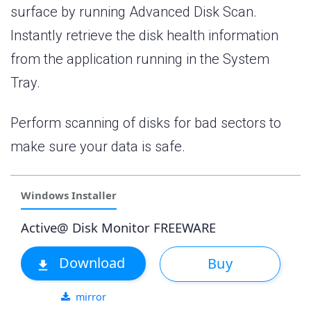
surface by running Advanced Disk Scan.
Instantly retrieve the disk health information
from the application running in the System
Tray.
Perform scanning of disks for bad sectors to
make sure your data is safe.
Windows Installer
Active@ Disk Monitor FREEWARE
Download
Buy
mirror