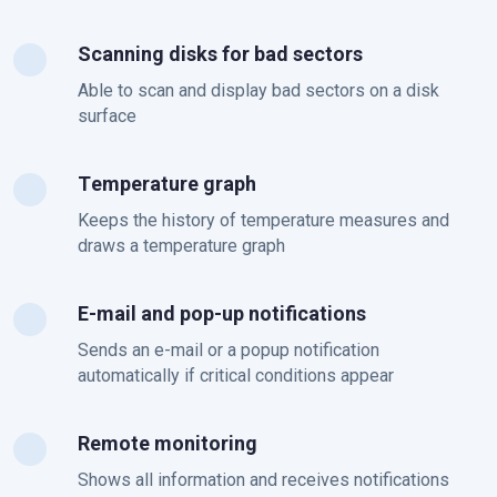
Scanning disks for bad sectors
Able to scan and display bad sectors on a disk
surface
Тemperature graph
Keeps the history of temperature measures and
draws a temperature graph
E-mail and pop-up notifications
Sends an e-mail or a popup notification
automatically if critical conditions appear
Remote monitoring
Shows all information and receives notifications