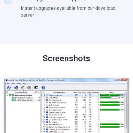
Instant upgrades available from our download
server
Screenshots