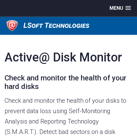
MENU
Active@ Disk Monitor
Check and monitor the health of your
hard disks
Check and monitor the health of your disks to
prevent data loss using Self-Monitoring
Analysis and Reporting Technology
(S.M.A.R.T.). Detect bad sectors on a disk