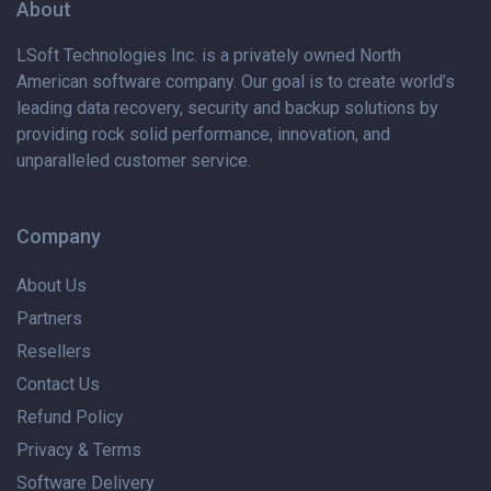
About
LSoft Technologies Inc. is
a privately
owned North
American software company. Our goal is to create world’s
leading data recovery, security and backup solutions by
providing rock solid performance, innovation, and
unparalleled customer service.
Company
About Us
Partners
Resellers
Contact Us
Refund Policy
Privacy & Terms
Software Delivery