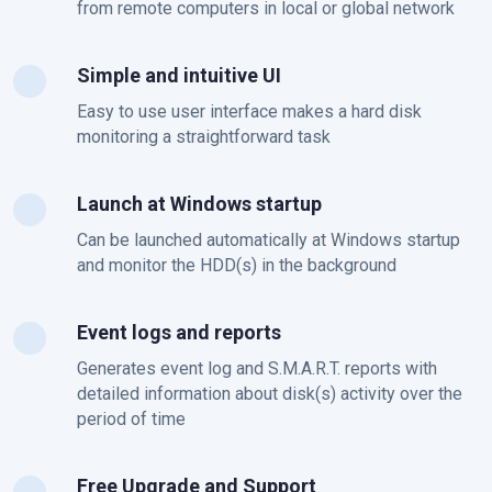
from remote computers in local or global network
Simple and intuitive UI
Easy to use user interface makes a hard disk
monitoring a straightforward task
Launch at Windows startup
Can be launched automatically at Windows startup
and monitor the HDD(s) in the background
Event logs and reports
Generates event log and S.M.A.R.T. reports with
detailed information about disk(s) activity over the
period of time
Free Upgrade and Support