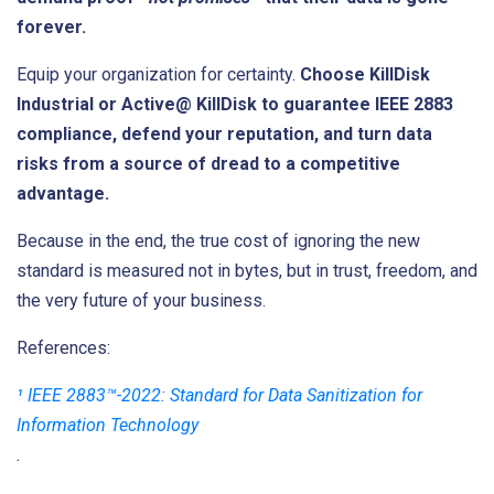
forever.
Equip your organization for certainty.
Choose KillDisk
Industrial or Active@ KillDisk to guarantee IEEE 2883
compliance, defend your reputation, and turn data
risks from a source of dread to a competitive
advantage.
Because in the end, the true cost of ignoring the new
standard is measured not in bytes, but in trust, freedom, and
the very future of your business.
References:
¹ IEEE 2883™-2022: Standard for Data Sanitization for
Information Technology
.