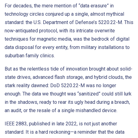
For decades, the mere mention of “data erasure” in
technology circles conjured up a single, almost mythical
standard: the U.S. Department of Defense’s 5220.22-M. This
now-antiquated protocol, with its intricate overwrite
techniques for magnetic media, was the bedrock of digital
data disposal for every entity, from military installations to
suburban family clinics.
But as the relentless tide of innovation brought about solid-
state drives, advanced flash storage, and hybrid clouds, the
stark reality dawned: DoD 5220.22-M was no longer
enough. The data we thought was “sanitized” could still lurk
in the shadows, ready to rear its ugly head during a breach,
an audit, or the resale of a single mishandled device.
IEEE 2883, published in late 2022, is not just another
standard. It is a hard reckoning—a reminder that the data