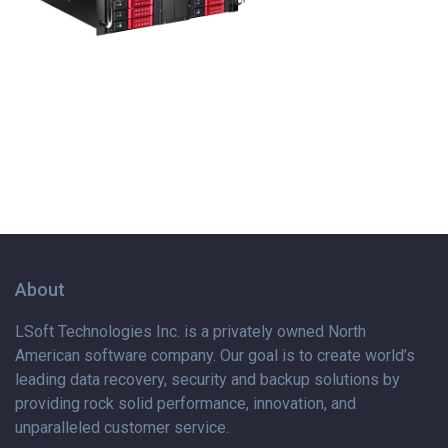
About
LSoft Technologies Inc. is
a privately
owned North
American software company. Our goal is to create world’s
leading data recovery, security and backup solutions by
providing rock solid performance, innovation, and
unparalleled customer service.