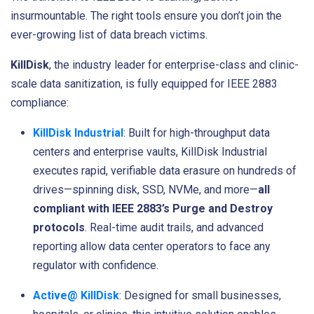
insurmountable. The right tools ensure you don’t join the
ever-growing list of data breach victims.
KillDisk
, the industry leader for enterprise-class and clinic-
scale data sanitization, is fully equipped for IEEE 2883
compliance:
KillDisk Industrial
: Built for high-throughput data
centers and enterprise vaults, KillDisk Industrial
executes rapid, verifiable data erasure on hundreds of
drives—spinning disk, SSD, NVMe, and more—
all
compliant with IEEE 2883’s Purge and Destroy
protocols
. Real-time audit trails, and advanced
reporting allow data center operators to face any
regulator with confidence.
Active@ KillDisk
: Designed for small businesses,