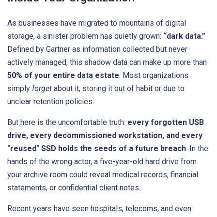
As businesses have migrated to mountains of digital
storage, a sinister problem has quietly grown:
“dark data.”
Defined by Gartner as information collected but never
actively managed, this shadow data can make up more than
50% of your entire data estate
. Most organizations
simply
forget
about it, storing it out of habit or due to
unclear retention policies.
But here is the uncomfortable truth:
every forgotten USB
drive, every decommissioned workstation, and every
"reused" SSD holds the seeds of a future breach
. In the
hands of the wrong actor, a five-year-old hard drive from
your archive room could reveal medical records, financial
statements, or confidential client notes.
Recent years have seen hospitals, telecoms, and even