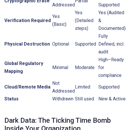
Cryptographic Erase
Partial
Addressed
Supported
Yes
Yes (Audited
Yes
Verification Required
(Detailed
&
(Basic)
steps)
Documented)
Fully
Physical Destruction
Optional
Supported
Defined, incl.
audit
High—Ready
Global Regulatory
Minimal
Moderate
for
Mapping
compliance
Not
Cloud/Remote Media
Limited
Supported
Addressed
Status
Withdrawn
Still used
New & Active
Dark Data: The Ticking Time Bomb
Inside Your Organization