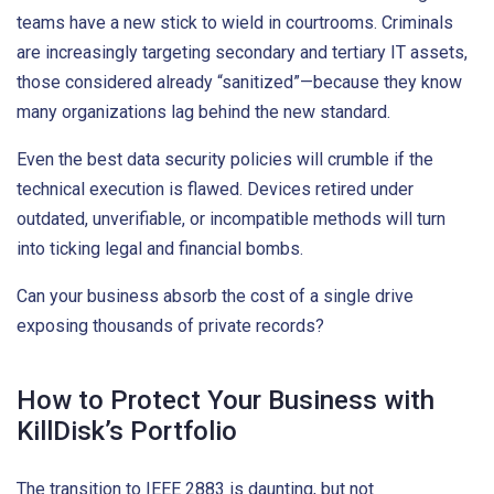
teams have a new stick to wield in courtrooms. Criminals
are increasingly targeting secondary and tertiary IT assets,
those considered already “sanitized”—because they know
many organizations lag behind the new standard.
Even the best data security policies will crumble if the
technical execution is flawed. Devices retired under
outdated, unverifiable, or incompatible methods will turn
into ticking legal and financial bombs.
Can your business absorb the cost of a single drive
exposing thousands of private records?
How to Protect Your Business with
KillDisk’s Portfolio
The transition to IEEE 2883 is daunting, but not