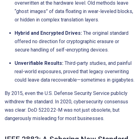
overwritten at the hardware level. Old methods leave
“ghost images” of data floating in wear-leveled blocks,
or hidden in complex translation layers.
Hybrid and Encrypted Drives:
The original standard
offered no direction for cryptographic erasure or
secure handling of self-encrypting devices.
Unverifiable Results:
Third-party studies, and painful
real-world exposures, proved that legacy overwriting
could leave data recoverable—sometimes in gigabytes.
By 2015, even the U.S. Defense Security Service publicly
withdrew the standard. In 2020, cybersecurity consensus
was clear: DoD 5220.22-M was not just obsolete, but
dangerously misleading for most businesses.