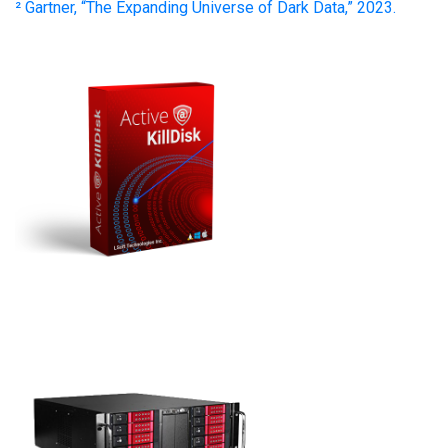
² Gartner, “The Expanding Universe of Dark Data,” 2023.