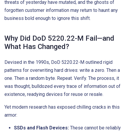
threats of yesterday have mutated, and the ghosts of
forgotten customer information may return to haunt any
business bold enough to ignore this shift.
Why Did DoD 5220.22-M Fail—and
What Has Changed?
Devised in the 1990s, DoD 5220.22-M outlined rigid
patterns for overwriting hard drives: write a zero. Then a
one. Then a random byte. Repeat. Verify. The process, it
was thought, bulldozed every trace of information out of
existence, readying devices for reuse or resale.
Yet modern research has exposed chilling cracks in this
armor:
SSDs and Flash Devices:
These cannot be reliably