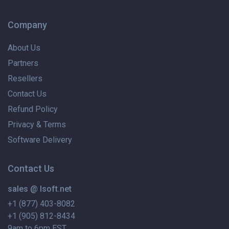
Company
About Us
Partners
Resellers
Contact Us
Refund Policy
Privacy & Terms
Software Delivery
Contact Us
sales @ lsoft.net
+1 (877) 403-8082
+1 (905) 812-8434
9am to 6pm EST