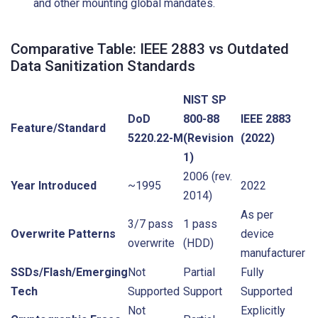
and other mounting global mandates.
Comparative Table: IEEE 2883 vs Outdated
Data Sanitization Standards
NIST SP
DoD
800-88
IEEE 2883
Feature/Standard
5220.22-M
(Revision
(2022)
1)
2006 (rev.
Year Introduced
~1995
2022
2014)
As per
3/7 pass
1 pass
Overwrite Patterns
device
overwrite
(HDD)
manufacturer
SSDs/Flash/Emerging
Not
Partial
Fully
Tech
Supported
Support
Supported
Not
Explicitly