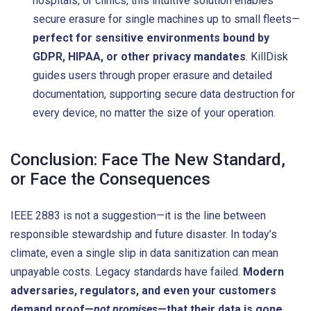
hospitals, or clinics, this intuitive solution enables
secure erasure for single machines up to small fleets—
perfect for sensitive environments bound by
GDPR, HIPAA, or other privacy mandates
. KillDisk
guides users through proper erasure and detailed
documentation, supporting secure data destruction for
every device, no matter the size of your operation.
Conclusion: Face The New Standard,
or Face the Consequences
IEEE 2883 is not a suggestion—it is the line between
responsible stewardship and future disaster. In today’s
climate, even a single slip in data sanitization can mean
unpayable costs. Legacy standards have failed.
Modern
adversaries, regulators, and even your customers
demand proof—
not promises
—that their data is gone