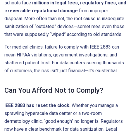
schools face
millions in legal fees, regulatory fines, and
irreversible reputational damage
from improper
disposal. More often than not, the root cause is inadequate
sanitization of “outdated” devices—sometimes even those
that were supposedly “wiped” according to old standards.
For medical clinics, failure to comply with IEEE 2883 can
mean HIPAA violations, government investigations, and
shattered patient trust. For data centers serving thousands
of customers, the risk isn’t just financial—it’s existential.
Can You Afford Not to Comply?
IEEE 2883 has reset the clock.
Whether you manage a
sprawling hyperscale data center or a two-room
dermatology clinic, “good enough” no longer is. Regulators
now have a clear benchmark for data sanitization. Legal