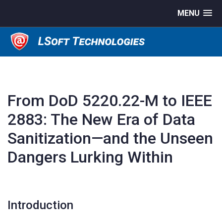
MENU
From DoD 5220.22-M to IEEE
2883: The New Era of Data
Sanitization—and the Unseen
Dangers Lurking Within
Introduction