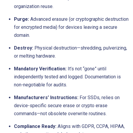
organization reuse.
Purge:
Advanced erasure (or cryptographic destruction
for encrypted media) for devices leaving a secure
domain.
Destroy:
Physical destruction—shredding, pulverizing,
or melting hardware.
Mandatory Verification:
It’s not “gone” until
independently tested and logged. Documentation is
non-negotiable for audits.
Manufacturers’ Instructions:
For SSDs, relies on
device-specific secure erase or crypto erase
commands—not obsolete overwrite routines.
Compliance Ready:
Aligns with GDPR, CCPA, HIPAA,