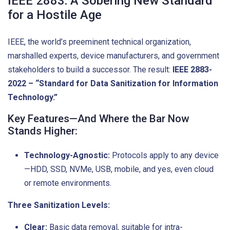
IEEE 2883: A Sobering New Standard
for a Hostile Age
IEEE, the world’s preeminent technical organization,
marshalled experts, device manufacturers, and government
stakeholders to build a successor. The result:
IEEE 2883-
2022 – “Standard for Data Sanitization for Information
Technology.”
Key Features—And Where the Bar Now
Stands Higher:
Technology-Agnostic:
Protocols apply to any device
—HDD, SSD, NVMe, USB, mobile, and yes, even cloud
or remote environments.
Three Sanitization Levels:
Clear:
Basic data removal, suitable for intra-