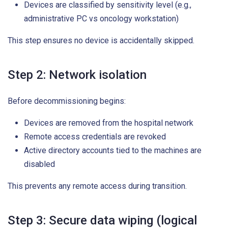
Devices are classified by sensitivity level (e.g.,
administrative PC vs oncology workstation)
This step ensures no device is accidentally skipped.
Step 2: Network isolation
Before decommissioning begins:
Devices are removed from the hospital network
Remote access credentials are revoked
Active directory accounts tied to the machines are
disabled
This prevents any remote access during transition.
Step 3: Secure data wiping (logical