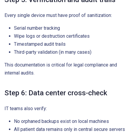
Every single device must have proof of sanitization:
Serial number tracking
Wipe logs or destruction certificates
Timestamped audit trails
Third-party validation (in many cases)
This documentation is critical for legal compliance and
internal audits.
Step 6: Data center cross-check
IT teams also verify:
No orphaned backups exist on local machines
All patient data remains only in central secure servers