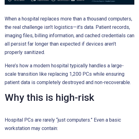
When a hospital replaces more than a thousand computers,
the real challenge isn’t logistics—it’s data. Patient records,
imaging files, billing information, and cached credentials can
all persist far longer than expected if devices aren’t
properly sanitized.
Here’s how a modern hospital typically handles a large-
scale transition like replacing 1,200 PCs while ensuring
patient data is completely destroyed and non-recoverable.
Why this is high-risk
Hospital PCs are rarely “just computers.” Even a basic
workstation may contain: