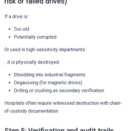
risk or failed drives)
If a drive is:
Too old
Potentially corrupted
Or used in high-sensitivity departments
…it is physically destroyed:
Shredding into industrial fragments
Degaussing (for magnetic drives)
Drilling or crushing as secondary verification
Hospitals often require witnessed destruction with chain-
of-custody documentation.
Step 5: Verification and audit trails