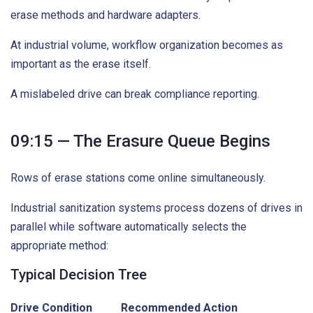
erase methods and hardware adapters.
At industrial volume, workflow organization becomes as
important as the erase itself.
A mislabeled drive can break compliance reporting.
09:15 — The Erasure Queue Begins
Rows of erase stations come online simultaneously.
Industrial sanitization systems process dozens of drives in
parallel while software automatically selects the
appropriate method:
Typical Decision Tree
Drive Condition
Recommended Action