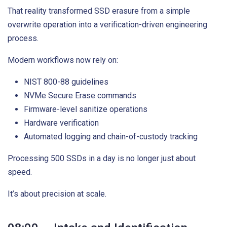
That reality transformed SSD erasure from a simple
overwrite operation into a verification-driven engineering
process.
Modern workflows now rely on:
NIST 800-88 guidelines
NVMe Secure Erase commands
Firmware-level sanitize operations
Hardware verification
Automated logging and chain-of-custody tracking
Processing 500 SSDs in a day is no longer just about
speed.
It’s about precision at scale.