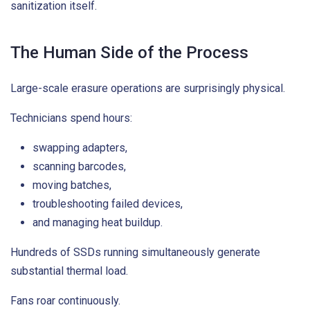
sanitization itself.
The Human Side of the Process
Large-scale erasure operations are surprisingly physical.
Technicians spend hours:
swapping adapters,
scanning barcodes,
moving batches,
troubleshooting failed devices,
and managing heat buildup.
Hundreds of SSDs running simultaneously generate
substantial thermal load.
Fans roar continuously.