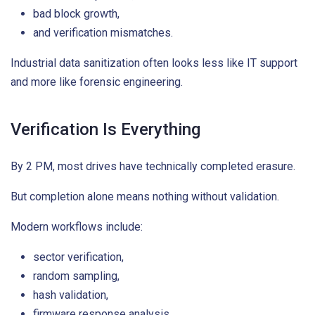
bad block growth,
and verification mismatches.
Industrial data sanitization often looks less like IT support
and more like forensic engineering.
Verification Is Everything
By 2 PM, most drives have technically completed erasure.
But completion alone means nothing without validation.
Modern workflows include:
sector verification,
random sampling,
hash validation,
firmware response analysis,