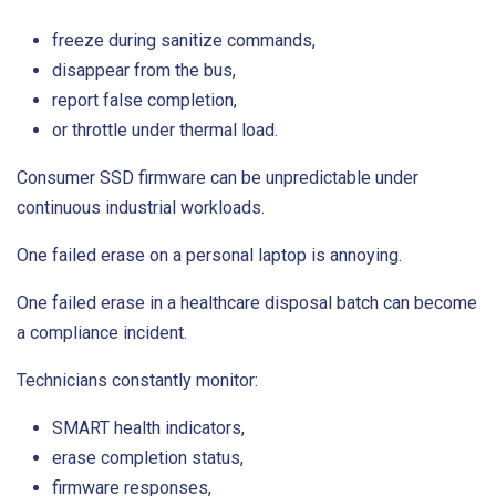
freeze during sanitize commands,
disappear from the bus,
report false completion,
or throttle under thermal load.
Consumer SSD firmware can be unpredictable under
continuous industrial workloads.
One failed erase on a personal laptop is annoying.
One failed erase in a healthcare disposal batch can become
a compliance incident.
Technicians constantly monitor:
SMART health indicators,
erase completion status,
firmware responses,