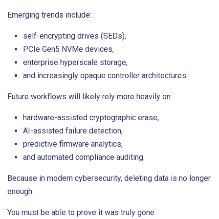
Emerging trends include:
self-encrypting drives (SEDs),
PCIe Gen5 NVMe devices,
enterprise hyperscale storage,
and increasingly opaque controller architectures.
Future workflows will likely rely more heavily on:
hardware-assisted cryptographic erase,
AI-assisted failure detection,
predictive firmware analytics,
and automated compliance auditing.
Because in modern cybersecurity, deleting data is no longer
enough.
You must be able to prove it was truly gone.