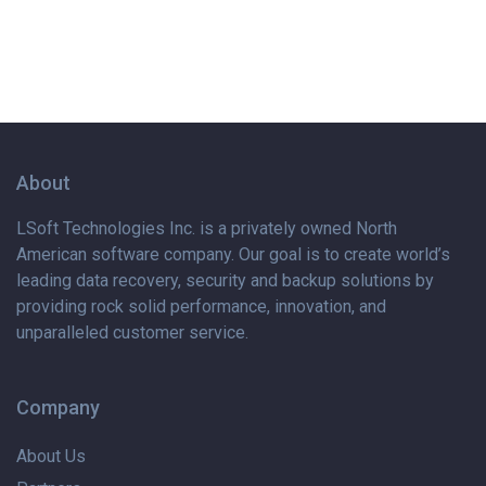
About
LSoft Technologies Inc. is
a privately
owned North
American software company. Our goal is to create world’s
leading data recovery, security and backup solutions by
providing rock solid performance, innovation, and
unparalleled customer service.
Company
About Us