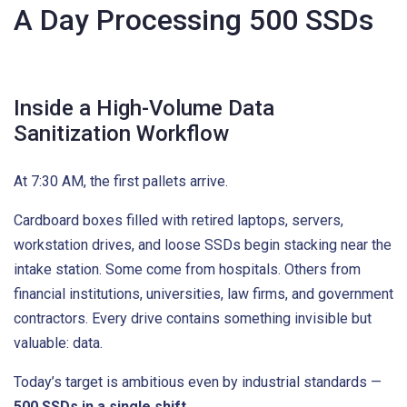
A Day Processing 500 SSDs
Inside a High-Volume Data
Sanitization Workflow
At 7:30 AM, the first pallets arrive.
Cardboard boxes filled with retired laptops, servers,
workstation drives, and loose SSDs begin stacking near the
intake station. Some come from hospitals. Others from
financial institutions, universities, law firms, and government
contractors. Every drive contains something invisible but
valuable: data.
Today’s target is ambitious even by industrial standards —
500 SSDs in a single shift
.