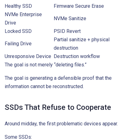
Healthy SSD
Firmware Secure Erase
NVMe Enterprise
NVMe Sanitize
Drive
Locked SSD
PSID Revert
Partial sanitize + physical
Failing Drive
destruction
Unresponsive Device
Destruction workflow
The goal is not merely “deleting files.”
The goal is generating a defensible proof that the
information cannot be reconstructed.
SSDs That Refuse to Cooperate
Around midday, the first problematic devices appear.
Some SSDs: