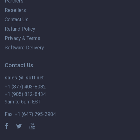
Partners
Resellers
Contact Us
Refund Policy
Privacy & Terms
Software Delivery
Contact Us
sales @ lsoft.net
+1 (877) 403-8082
+1 (905) 812-8434
9am to 6pm EST
Fax: +1 (647) 795-2904