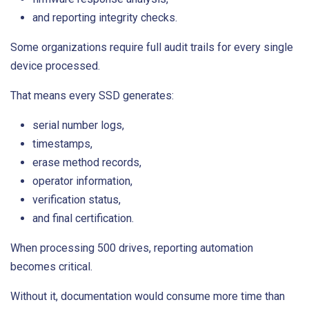
and reporting integrity checks.
Some organizations require full audit trails for every single
device processed.
That means every SSD generates:
serial number logs,
timestamps,
erase method records,
operator information,
verification status,
and final certification.
When processing 500 drives, reporting automation
becomes critical.
Without it, documentation would consume more time than