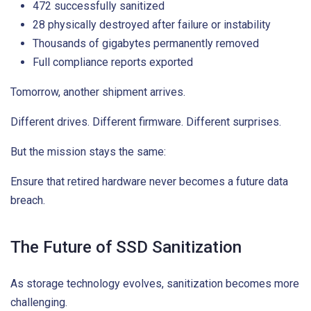
472 successfully sanitized
28 physically destroyed after failure or instability
Thousands of gigabytes permanently removed
Full compliance reports exported
Tomorrow, another shipment arrives.
Different drives. Different firmware. Different surprises.
But the mission stays the same:
Ensure that retired hardware never becomes a future data
breach.
The Future of SSD Sanitization
As storage technology evolves, sanitization becomes more
challenging.