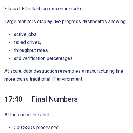
Status LEDs flash across entire racks.
Large monitors display live progress dashboards showing:
active jobs,
failed drives,
throughput rates,
and verification percentages.
At scale, data destruction resembles a manufacturing line
more than a traditional IT environment.
17:40 — Final Numbers
At the end of the shift:
500 SSDs processed