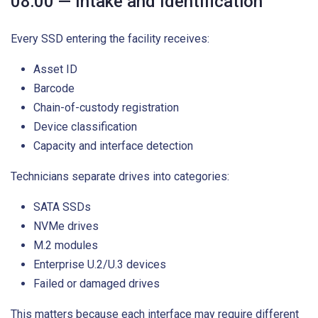
08:00 — Intake and Identification
Every SSD entering the facility receives:
Asset ID
Barcode
Chain-of-custody registration
Device classification
Capacity and interface detection
Technicians separate drives into categories:
SATA SSDs
NVMe drives
M.2 modules
Enterprise U.2/U.3 devices
Failed or damaged drives
This matters because each interface may require different