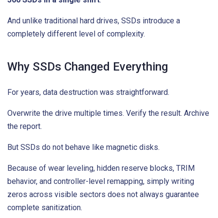
And unlike traditional hard drives, SSDs introduce a
completely different level of complexity.
Why SSDs Changed Everything
For years, data destruction was straightforward.
Overwrite the drive multiple times. Verify the result. Archive
the report.
But SSDs do not behave like magnetic disks.
Because of wear leveling, hidden reserve blocks, TRIM
behavior, and controller-level remapping, simply writing
zeros across visible sectors does not always guarantee
complete sanitization.