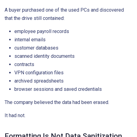
A buyer purchased one of the used PCs and discovered
that the drive still contained:
employee payroll records
internal emails
customer databases
scanned identity documents
contracts
VPN configuration files
archived spreadsheets
browser sessions and saved credentials
The company believed the data had been erased.
It had not.
Formatting Is Not Data Sanitization