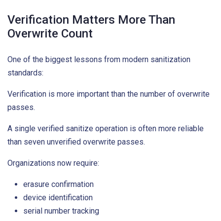
Verification Matters More Than
Overwrite Count
One of the biggest lessons from modern sanitization
standards:
Verification is more important than the number of overwrite
passes.
A single verified sanitize operation is often more reliable
than seven unverified overwrite passes.
Organizations now require:
erasure confirmation
device identification
serial number tracking