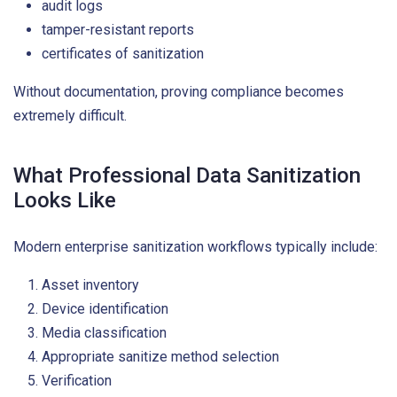
audit logs
tamper-resistant reports
certificates of sanitization
Without documentation, proving compliance becomes
extremely difficult.
What Professional Data Sanitization
Looks Like
Modern enterprise sanitization workflows typically include:
Asset inventory
Device identification
Media classification
Appropriate sanitize method selection
Verification