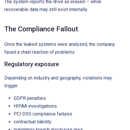
The system reports the drive as erased — while
recoverable data may still exist internally.
The Compliance Fallout
Once the leaked systems were analyzed, the company
faced a chain reaction of problems:
Regulatory exposure
Depending on industry and geography, violations may
trigger:
GDPR penalties
HIPAA investigations
PCI DSS compliance failures
contractual liability
mandatory breach disclosure laws