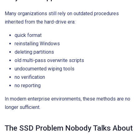
Many organizations still rely on outdated procedures
inherited from the hard-drive era:
quick format
reinstalling Windows
deleting partitions
old multi-pass overwrite scripts
undocumented wiping tools
no verification
no reporting
In modern enterprise environments, these methods are no
longer sufficient.
The SSD Problem Nobody Talks About