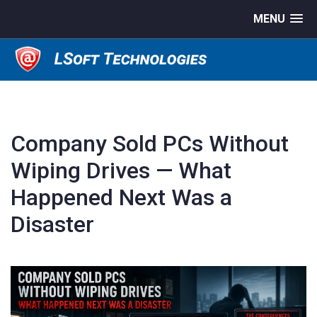
MENU
Company Sold PCs Without
Wiping Drives — What
Happened Next Was a
Disaster