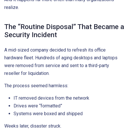
realize.
The “Routine Disposal” That Became a
Security Incident
A mid-sized company decided to refresh its office
hardware fleet. Hundreds of aging desktops and laptops
were removed from service and sent to a third-party
reseller for liquidation.
The process seemed harmless:
IT removed devices from the network
Drives were “formatted”
Systems were boxed and shipped
Weeks later, disaster struck.