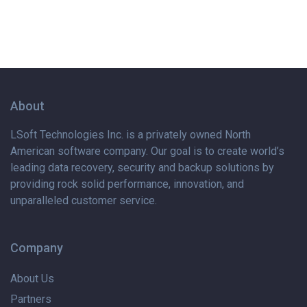
About
LSoft Technologies Inc. is
a privately
owned North
American software company. Our goal is to create world’s
leading data recovery, security and backup solutions by
providing rock solid performance, innovation, and
unparalleled customer service.
Company
About Us
Partners