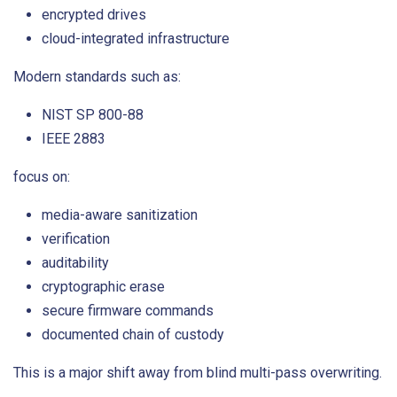
encrypted drives
cloud-integrated infrastructure
Modern standards such as:
NIST SP 800-88
IEEE 2883
focus on:
media-aware sanitization
verification
auditability
cryptographic erase
secure firmware commands
documented chain of custody
This is a major shift away from blind multi-pass overwriting.