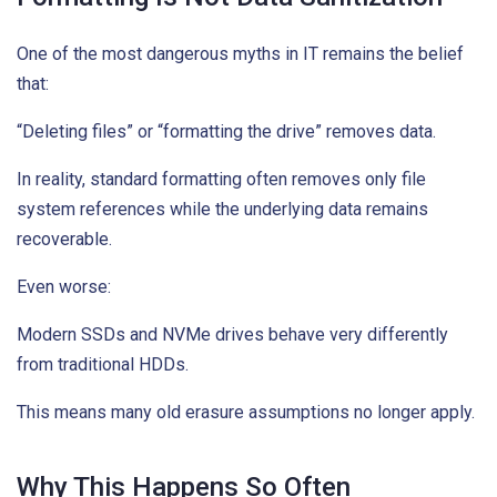
One of the most dangerous myths in IT remains the belief
that:
“Deleting files” or “formatting the drive” removes data.
In reality, standard formatting often removes only file
system references while the underlying data remains
recoverable.
Even worse:
Modern SSDs and NVMe drives behave very differently
from traditional HDDs.
This means many old erasure assumptions no longer apply.
Why This Happens So Often