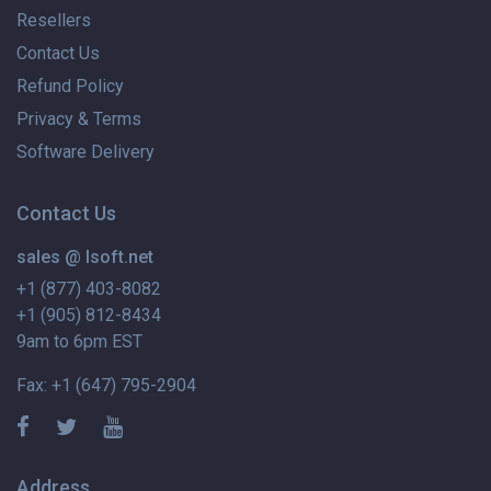
Resellers
Contact Us
Refund Policy
Privacy & Terms
Software Delivery
Contact Us
sales @ lsoft.net
+1 (877) 403-8082
+1 (905) 812-8434
9am to 6pm EST
Fax: +1 (647) 795-2904
Address