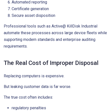
Automated reporting
Certificate generation
Secure asset disposition
Professional tools such as Active@ KillDisk Industrial
automate these processes across large device fleets while
supporting modern standards and enterprise auditing
requirements.
The Real Cost of Improper Disposal
Replacing computers is expensive.
But leaking customer data is far worse.
The true cost often includes:
regulatory penalties