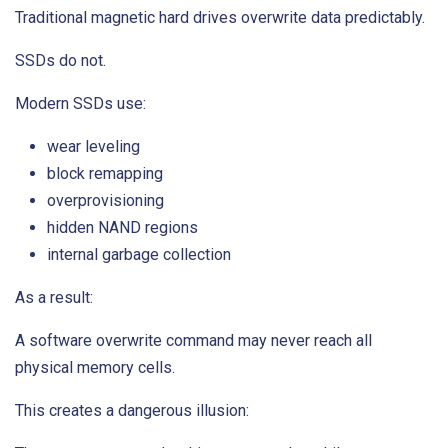
Traditional magnetic hard drives overwrite data predictably.
SSDs do not.
Modern SSDs use:
wear leveling
block remapping
overprovisioning
hidden NAND regions
internal garbage collection
As a result:
A software overwrite command may never reach all
physical memory cells.
This creates a dangerous illusion: