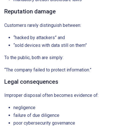
Reputation damage
Customers rarely distinguish between:
“hacked by attackers” and
“sold devices with data still on them”
To the public, both are simply:
“The company failed to protect information.”
Legal consequences
Improper disposal often becomes evidence of:
negligence
failure of due diligence
poor cybersecurity governance