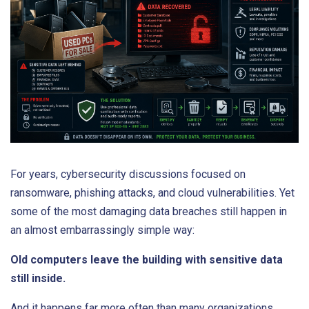
For years, cybersecurity discussions focused on
ransomware, phishing attacks, and cloud vulnerabilities. Yet
some of the most damaging data breaches still happen in
an almost embarrassingly simple way:
Old computers leave the building with sensitive data
still inside.
And it happens far more often than many organizations