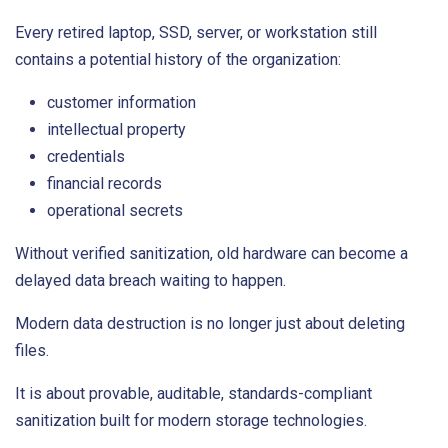
Every retired laptop, SSD, server, or workstation still
contains a potential history of the organization:
customer information
intellectual property
credentials
financial records
operational secrets
Without verified sanitization, old hardware can become a
delayed data breach waiting to happen.
Modern data destruction is no longer just about deleting
files.
It is about provable, auditable, standards-compliant
sanitization built for modern storage technologies.