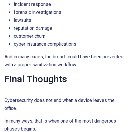
incident response
forensic investigations
lawsuits
reputation damage
customer churn
cyber insurance complications
And in many cases, the breach could have been prevented
with a proper sanitization workflow.
Final Thoughts
Cybersecurity does not end when a device leaves the
office.
In many ways, that is when one of the most dangerous
phases begins.