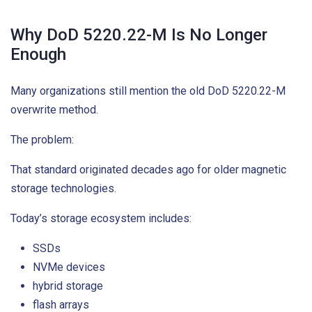
Why DoD 5220.22-M Is No Longer
Enough
Many organizations still mention the old DoD 5220.22-M
overwrite method.
The problem:
That standard originated decades ago for older magnetic
storage technologies.
Today’s storage ecosystem includes:
SSDs
NVMe devices
hybrid storage
flash arrays