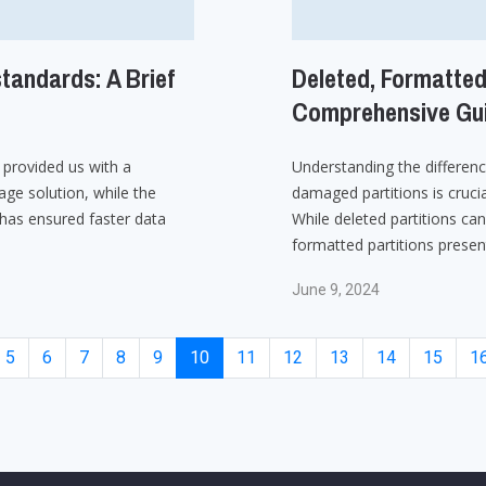
tandards: A Brief
Deleted, Formatted
Comprehensive Gui
provided us with a
Understanding the differen
age solution, while the
damaged partitions is crucia
as ensured faster data
While deleted partitions can
formatted partitions presen
June 9, 2024
5
6
7
8
9
10
11
12
13
14
15
1