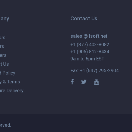
any
Contact Us
sales @ lsoft.net
 Us
+1 (877) 403-8082
rs
+1 (905) 812-8434
ers
9am to 6pm EST
t Us
Fax: +1 (647) 795-2904
 Policy
y & Terms
re Delivery
erved.