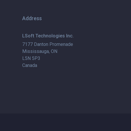
Address
LSoft Technologies Inc.
7177 Danton Promenade
Mississauga, ON
L5N 5P3
Canada