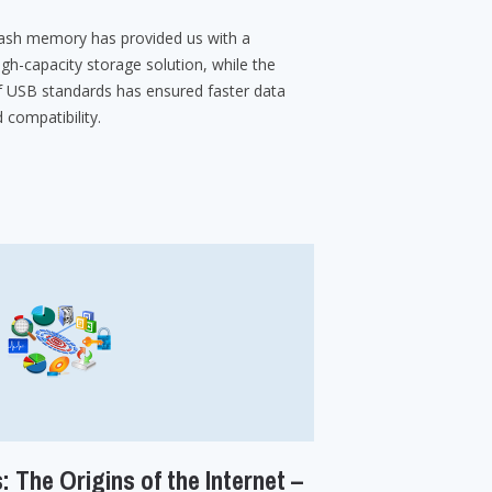
ash memory has provided us with a
igh-capacity storage solution, while the
 USB standards has ensured faster data
 compatibility.
: The Origins of the Internet –