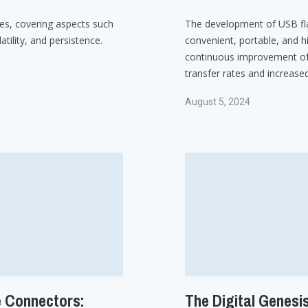
ces, covering aspects such
The development of USB fl
tility, and persistence.
convenient, portable, and h
continuous improvement of
transfer rates and increased
August 5, 2024
e Connectors:
The Digital Genesis