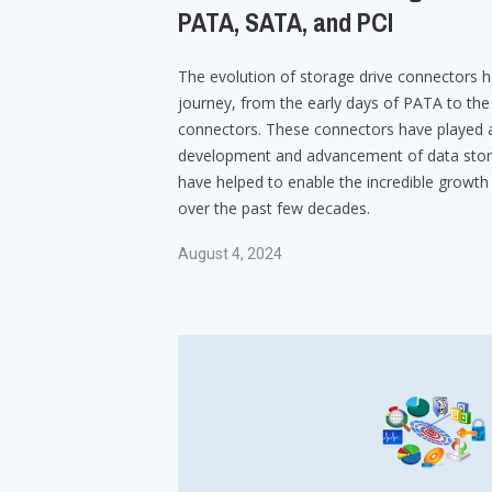
PATA, SATA, and PCI
The evolution of storage drive connectors h
journey, from the early days of PATA to t
connectors. These connectors have played a 
development and advancement of data stor
have helped to enable the incredible growth
over the past few decades.
August 4, 2024