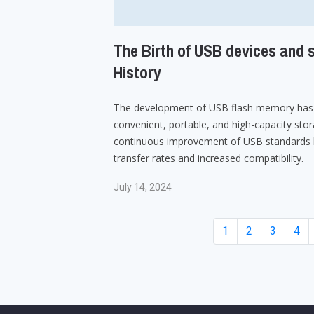
The Birth of USB devices and s
History
The development of USB flash memory has 
convenient, portable, and high-capacity stor
continuous improvement of USB standards h
transfer rates and increased compatibility.
July 14, 2024
1
2
3
4