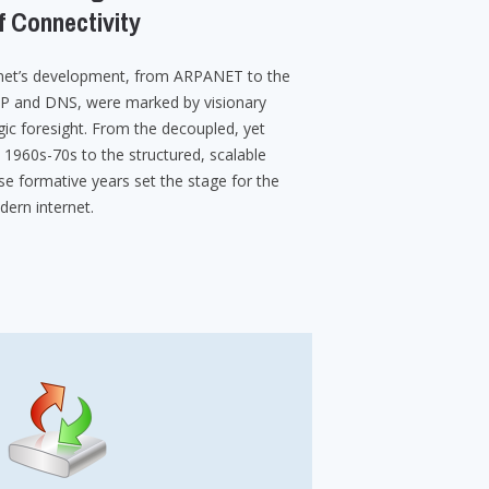
f Connectivity
ernet’s development, from ARPANET to the
IP and DNS, were marked by visionary
ic foresight. From the decoupled, yet
1960s-70s to the structured, scalable
se formative years set the stage for the
ern internet.