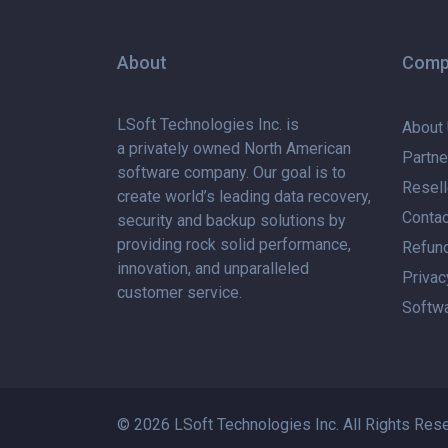
About
Comp
LSoft Technologies Inc. is
About
a privately
owned North American
Partne
software company. Our goal is to
Resell
create world’s leading data recovery,
Contac
security and backup solutions by
providing rock solid performance,
Refund
innovation, and unparalleled
Privac
customer service.
Softwa
© 2026 LSoft Technologies Inc. All Rights Res