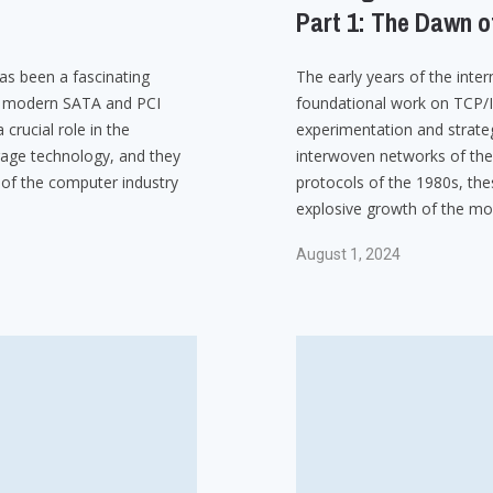
Part 1: The Dawn o
as been a fascinating
The early years of the int
he modern SATA and PCI
foundational work on TCP/
crucial role in the
experimentation and strateg
age technology, and they
interwoven networks of the 
 of the computer industry
protocols of the 1980s, the
explosive growth of the mod
August 1, 2024