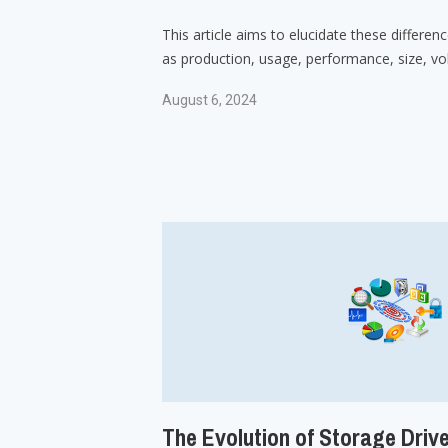
This article aims to elucidate these differen
as production, usage, performance, size, vola
August 6, 2024
The Evolution of Storage Driv