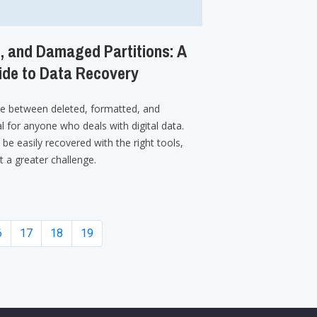
, and Damaged Partitions: A
de to Data Recovery
ce between deleted, formatted, and
l for anyone who deals with digital data.
 be easily recovered with the right tools,
t a greater challenge.
6
17
18
19