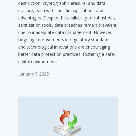
destruction, cryptographic erasure, and data
erasure, each with specific applications and
advantages. Despite the availability of robust data
sanitization tools, data breaches remain prevalent
due to inadequate data management. However,
ongoing improvements in regulatory standards
and technological innovations are encouraging
better data protection practices, fostering a safer
digital environment.
January 3, 2025