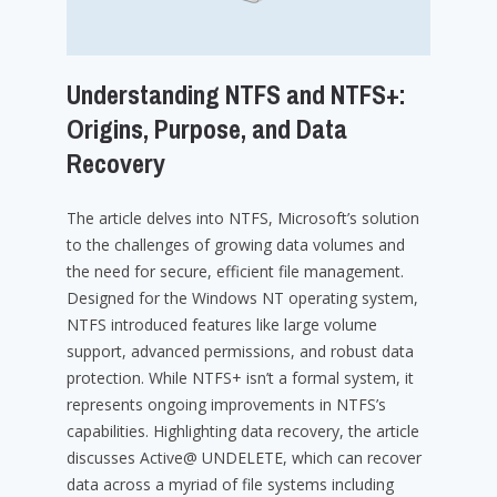
Understanding NTFS and NTFS+:
Origins, Purpose, and Data
Recovery
The article delves into NTFS, Microsoft’s solution
to the challenges of growing data volumes and
the need for secure, efficient file management.
Designed for the Windows NT operating system,
NTFS introduced features like large volume
support, advanced permissions, and robust data
protection. While NTFS+ isn’t a formal system, it
represents ongoing improvements in NTFS’s
capabilities. Highlighting data recovery, the article
discusses Active@ UNDELETE, which can recover
data across a myriad of file systems including