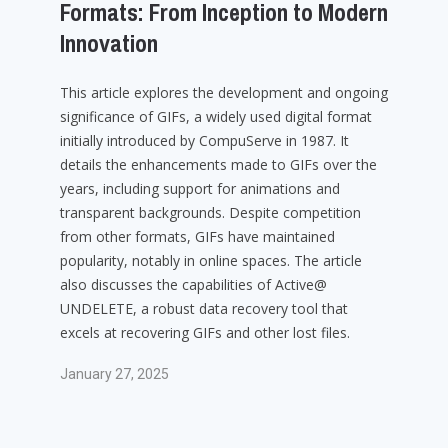
Formats: From Inception to Modern
Innovation
This article explores the development and ongoing
significance of GIFs, a widely used digital format
initially introduced by CompuServe in 1987. It
details the enhancements made to GIFs over the
years, including support for animations and
transparent backgrounds. Despite competition
from other formats, GIFs have maintained
popularity, notably in online spaces. The article
also discusses the capabilities of Active@
UNDELETE, a robust data recovery tool that
excels at recovering GIFs and other lost files.
January 27, 2025