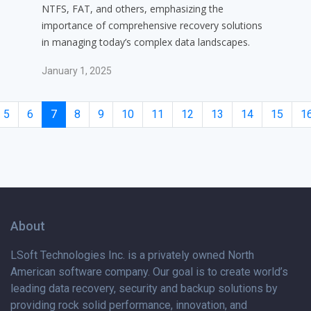
NTFS, FAT, and others, emphasizing the
importance of comprehensive recovery solutions
in managing today’s complex data landscapes.
January 1, 2025
5
6
7
8
9
10
11
12
13
14
15
1
About
LSoft Technologies Inc. is
a privately
owned North
American software company. Our goal is to create world’s
leading data recovery, security and backup solutions by
providing rock solid performance, innovation, and