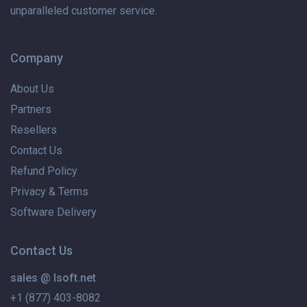
unparalleled customer service.
Company
About Us
Partners
Resellers
Contact Us
Refund Policy
Privacy & Terms
Software Delivery
Contact Us
sales @ lsoft.net
+1 (877) 403-8082